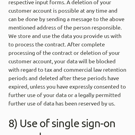
respective input forms. A deletion of your
customer account is possible at any time and
can be done by sending a message to the above
mentioned address of the person responsible.
We store and use the data you provide us with
to process the contract. After complete
processing of the contract or deletion of your
customer account, your data will be blocked
with regard to tax and commercial law retention
periods and deleted after these periods have
expired, unless you have expressly consented to
further use of your data or a legally permitted
further use of data has been reserved by us.
8) Use of single sign-on