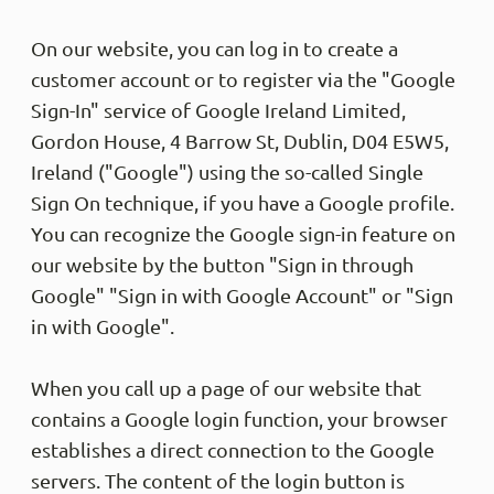
On our website, you can log in to create a
customer account or to register via the "Google
Sign-In" service of Google Ireland Limited,
Gordon House, 4 Barrow St, Dublin, D04 E5W5,
Ireland ("Google") using the so-called Single
Sign On technique, if you have a Google profile.
You can recognize the Google sign-in feature on
our website by the button "Sign in through
Google" "Sign in with Google Account" or "Sign
in with Google".
When you call up a page of our website that
contains a Google login function, your browser
establishes a direct connection to the Google
servers. The content of the login button is