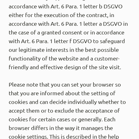
accordance with Art. 6 Para. 1 letter b DSGVO
either for the execution of the contract, in
accordance with Art. 6 Para. 1 letter a DSGVO in
the case of a granted consent or in accordance
with Art. 6 Para. 1 letter f DSGVO to safeguard
our legitimate interests in the best possible
functionality of the website and a customer-
friendly and effective design of the site visit.
Please note that you can set your browser so
that you are informed about the setting of
cookies and can decide individually whether to
accept them or to exclude the acceptance of
cookies for certain cases or generally. Each
browser differs in the way it manages the
cookie settings. This is described in the help