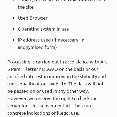
the site
Used Browser
Operating system in use
IP address used (if necessary: in
anonymised form)
Processing is carried out in accordance with Art.
6 Para. 1 letter f DSGVO on the basis of our
justified interest in improving the stability and
functionality of our website. The data will not
be passed on or used in any other way.
However, we reserve the right to check the
server log files subsequently if there are
concrete indications of illegal use.