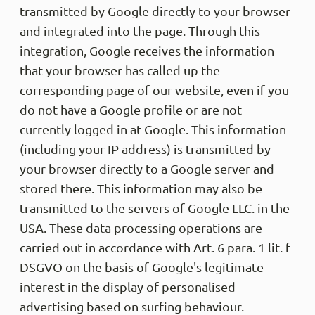
transmitted by Google directly to your browser
and integrated into the page. Through this
integration, Google receives the information
that your browser has called up the
corresponding page of our website, even if you
do not have a Google profile or are not
currently logged in at Google. This information
(including your IP address) is transmitted by
your browser directly to a Google server and
stored there. This information may also be
transmitted to the servers of Google LLC. in the
USA. These data processing operations are
carried out in accordance with Art. 6 para. 1 lit. f
DSGVO on the basis of Google's legitimate
interest in the display of personalised
advertising based on surfing behaviour.