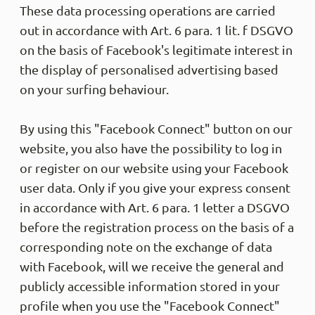
These data processing operations are carried
out in accordance with Art. 6 para. 1 lit. f DSGVO
on the basis of Facebook's legitimate interest in
the display of personalised advertising based
on your surfing behaviour.
By using this "Facebook Connect" button on our
website, you also have the possibility to log in
or register on our website using your Facebook
user data. Only if you give your express consent
in accordance with Art. 6 para. 1 letter a DSGVO
before the registration process on the basis of a
corresponding note on the exchange of data
with Facebook, will we receive the general and
publicly accessible information stored in your
profile when you use the "Facebook Connect"