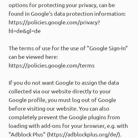
options for protecting your privacy, can be
Alles 
found in Google's data protection information:
Share
https://policies.google.com/privacy?
hl=de&gl=de
M P
Trus
The terms of use for the use of "Google Sign-In"
Schnel
can be viewed here:
sehr g
Kunden
https://policies.google.com/terms
freund
Share
If you do not want Google to assign the data
collected via our website directly to your
Google profile, you must log out of Google
Anony
before visiting our website. You can also
Trus
Kann n
completely prevent the Google plugins from
Liefer
loading with add-ons for your browser, e.g. with
profes
"Adblock Plus" (https://adblockplus.org/de/).