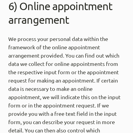
6) Online appointment
arrangement
We process your personal data within the
framework of the online appointment
arrangement provided. You can find out which
data we collect for online appointments from
the respective input form or the appointment
request for making an appointment. If certain
data is necessary to make an online
appointment, we will indicate this on the input
form or in the appointment request. If we
provide you with a free text field in the input
form, you can describe your request in more
detail. You can then also control which