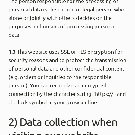
The person responsible for the processing of
personal data is the natural or legal person who
alone or jointly with others decides on the
purposes and means of processing personal
data.
1.3
This website uses SSL or TLS encryption for
security reasons and to protect the transmission
of personal data and other confidential content
(e.g. orders or inquiries to the responsible
person). You can recognize an encrypted
connection by the character string "https://" and
the lock symbol in your browser line.
2) Data collection when