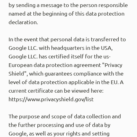
Helpfu
by sending a message to the person responsible
named at the beginning of this data protection
declaration.
Anony
Veri
test t
In the event that personal data is transferred to
Google LLC. with headquarters in the USA,
Helpfu
Google LLC. has certified itself for the us-
European data protection agreement "Privacy
Anony
Shield", which guarantees compliance with the
Veri
level of data protection applicable in the EU. A
Die Ho
Leitun
current certificate can be viewed here:
Es ist
Kann 
https://www.privacyshield.gov/list
Helpfu
The purpose and scope of data collection and
the further processing and use of data by
Anony
Google, as well as your rights and setting
Trus