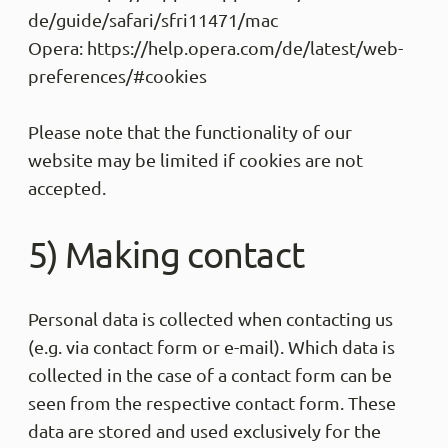
de/guide/safari/sfri11471/mac
Opera: https://help.opera.com/de/latest/web-
preferences/#cookies
Please note that the functionality of our
website may be limited if cookies are not
accepted.
5) Making contact
Personal data is collected when contacting us
(e.g. via contact form or e-mail). Which data is
collected in the case of a contact form can be
seen from the respective contact form. These
data are stored and used exclusively for the