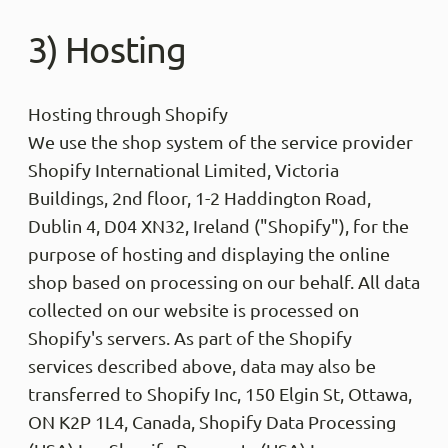
3) Hosting
Hosting through Shopify
We use the shop system of the service provider
Shopify International Limited, Victoria
Buildings, 2nd floor, 1-2 Haddington Road,
Dublin 4, D04 XN32, Ireland ("Shopify"), for the
purpose of hosting and displaying the online
shop based on processing on our behalf. All data
collected on our website is processed on
Shopify's servers. As part of the Shopify
services described above, data may also be
transferred to Shopify Inc, 150 Elgin St, Ottawa,
ON K2P 1L4, Canada, Shopify Data Processing