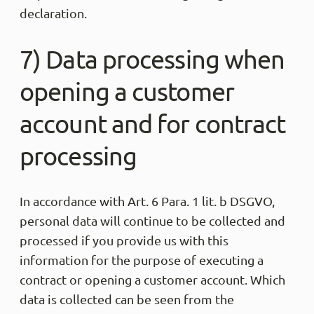
declaration.
7) Data processing when
opening a customer
account and for contract
processing
In accordance with Art. 6 Para. 1 lit. b DSGVO,
personal data will continue to be collected and
processed if you provide us with this
information for the purpose of executing a
contract or opening a customer account. Which
data is collected can be seen from the