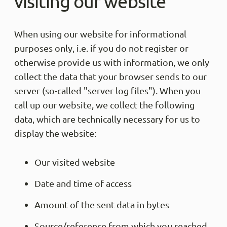
visiting our website
When using our website for informational
purposes only, i.e. if you do not register or
otherwise provide us with information, we only
collect the data that your browser sends to our
server (so-called "server log files"). When you
call up our website, we collect the following
data, which are technically necessary for us to
display the website:
Our visited website
Date and time of access
Amount of the sent data in bytes
Source/reference from which you reached