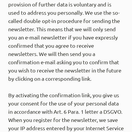
provision of further data is voluntary and is
used to address you personally. We use the so-
called double opt-in procedure for sending the
Martin
Trus
newsletter. This means that we will only send
Sehr s
you an e-mail newsletter if you have expressly
Share
confirmed that you agree to receive
newsletters. We will then send you a
confirmation e-mail asking you to confirm that
Anony
you wish to receive the newsletter in the future
Trus
DSL ha
by clicking on a corresponding link.
nicht 
innerh
Tag Ve
By activating the confirmation link, you give us
am näc
your consent for the use of your personal data
sitzt 
der Gr
in accordance with Art. 6 Para. 1 letter a DSGVO.
etwas 
umget
When you register for the newsletter, we save
your IP address entered by your Internet Service
Share