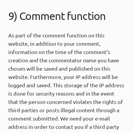
Share
9) Comment function
Manfre
Trus
As part of the comment function on this
Passt 
gefun
website, in addition to your comment,
einfac
probie
information on the time of the comment's
creation and the commentator name you have
Share
chosen will be saved and published on this
website. Furthermore, your IP address will be
Patric
logged and saved. This storage of the IP address
Trus
is done for security reasons and in the event
Retour
Artike
that the person concerned violates the rights of
Websit
third parties or posts illegal content through a
Share
comment submitted. We need your e-mail
address in order to contact you if a third party