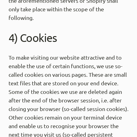
the aforementioned servers of Shopify shall
only take place within the scope of the
following.
4) Cookies
To make visiting our website attractive and to
enable the use of certain functions, we use so-
called cookies on various pages. These are small
text files that are stored on your end device.
Some of the cookies we use are deleted again
after the end of the browser session, i.e. after
closing your browser (so-called session cookies).
Other cookies remain on your terminal device
and enable us to recognise your browser the
next time you visit us (so-called persistent