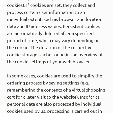
cookies). If cookies are set, they collect and
process certain user information to an
individual extent, such as browser and location
data and IP address values. Persistent cookies
are automatically deleted after a specified
period of time, which may vary depending on
the cookie. The duration of the respective
cookie storage can be found in the overview of
the cookie settings of your web browser.
In some cases, cookies are used to simplify the
ordering process by saving settings (e.g.
remembering the contents of a virtual shopping
cart for a later visit to the website). Insofar as
personal data are also processed by individual
cookies used by us, processing is carried out in