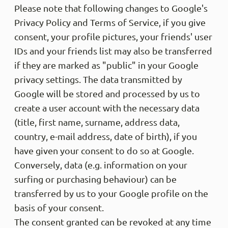
Please note that following changes to Google's
Privacy Policy and Terms of Service, if you give
Philip
consent, your profile pictures, your friends' user
Veri
Die Ho
IDs and your friends list may also be transferred
mittel
if they are marked as "public" in your Google
gestal
nach e
privacy settings. The data transmitted by
storni
anders
Google will be stored and processed by us to
verfüg
create a user account with the necessary data
kommt,
ausver
(title, first name, surname, address data,
Helpfu
country, e-mail address, date of birth), if you
have given your consent to do so at Google.
Conversely, data (e.g. information on your
Anony
surfing or purchasing behaviour) can be
Veri
Supper
transferred by us to your Google profile on the
am lie
basis of your consent.
die ho
gekauf
The consent granted can be revoked at any time