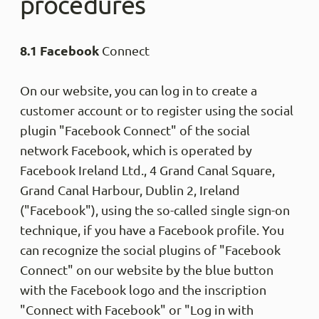
procedures
8.1 Facebook
Connect
On our website, you can log in to create a
customer account or to register using the social
plugin "Facebook Connect" of the social
network Facebook, which is operated by
Facebook Ireland Ltd., 4 Grand Canal Square,
Grand Canal Harbour, Dublin 2, Ireland
("Facebook"), using the so-called single sign-on
technique, if you have a Facebook profile. You
can recognize the social plugins of "Facebook
Connect" on our website by the blue button
with the Facebook logo and the inscription
"Connect with Facebook" or "Log in with