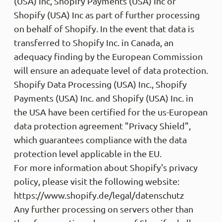
(USA) Inc, Shopify Payments (USA) Inc or
Shopify (USA) Inc as part of further processing
on behalf of Shopify. In the event that data is
transferred to Shopify Inc. in Canada, an
adequacy finding by the European Commission
will ensure an adequate level of data protection.
Shopify Data Processing (USA) Inc., Shopify
Payments (USA) Inc. and Shopify (USA) Inc. in
the USA have been certified for the us-European
data protection agreement "Privacy Shield",
which guarantees compliance with the data
protection level applicable in the EU.
For more information about Shopify's privacy
policy, please visit the following website:
https://www.shopify.de/legal/datenschutz
Any further processing on servers other than