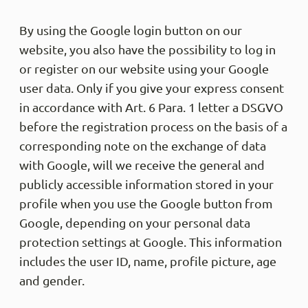
By using the Google login button on our
website, you also have the possibility to log in
or register on our website using your Google
user data. Only if you give your express consent
in accordance with Art. 6 Para. 1 letter a DSGVO
before the registration process on the basis of a
corresponding note on the exchange of data
with Google, will we receive the general and
publicly accessible information stored in your
profile when you use the Google button from
Google, depending on your personal data
protection settings at Google. This information
includes the user ID, name, profile picture, age
and gender.
4.9
Rati