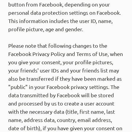
button from Facebook, depending on your
personal data protection settings on Facebook.
This information includes the user ID, name,
profile picture, age and gender.
Please note that following changes to the
Facebook Privacy Policy and Terms of Use, when
you give your consent, your profile pictures,
your friends' user IDs and your friends list may
also be transferred if they have been marked as
"public" in your Facebook privacy settings. The
data transmitted by Facebook will be stored
and processed by us to create a user account
with the necessary data (title, first name, last
name, address data, country, email address,
date of birth), if you have given your consent on