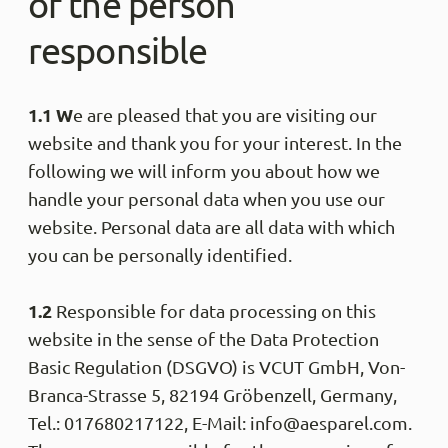
of the person
responsible
1.1 W
e are pleased that you are visiting our
website and thank you for your interest. In the
following we will inform you about how we
handle your personal data when you use our
website. Personal data are all data with which
you can be personally identified.
1.2
Responsible for data processing on this
website in the sense of the Data Protection
Basic Regulation (DSGVO) is VCUT GmbH, Von-
Branca-Strasse 5, 82194 Gröbenzell, Germany,
Tel.: 017680217122, E-Mail: info@aesparel.com.