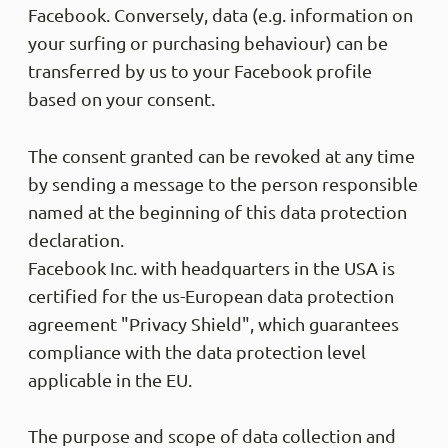
Facebook. Conversely, data (e.g. information on
your surfing or purchasing behaviour) can be
transferred by us to your Facebook profile
based on your consent.
The consent granted can be revoked at any time
by sending a message to the person responsible
named at the beginning of this data protection
declaration.
Facebook Inc. with headquarters in the USA is
certified for the us-European data protection
agreement "Privacy Shield", which guarantees
compliance with the data protection level
applicable in the EU.
The purpose and scope of data collection and