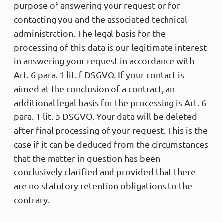
purpose of answering your request or for
contacting you and the associated technical
administration. The legal basis for the
processing of this data is our legitimate interest
in answering your request in accordance with
Art. 6 para. 1 lit. f DSGVO. If your contact is
aimed at the conclusion of a contract, an
additional legal basis for the processing is Art. 6
para. 1 lit. b DSGVO. Your data will be deleted
after final processing of your request. This is the
case if it can be deduced from the circumstances
that the matter in question has been
conclusively clarified and provided that there
are no statutory retention obligations to the
contrary.