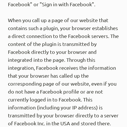
Facebook" or "Sign in with Facebook".
When you call up a page of our website that
contains such a plugin, your browser establishes
a direct connection to the Facebook servers. The
content of the plugin is transmitted by
Facebook directly to your browser and
integrated into the page. Through this
integration, Facebook receives the information
that your browser has called up the
corresponding page of our website, even if you
do not have a Facebook profile or are not
currently logged in to Facebook. This
information (including your IP address) is
transmitted by your browser directly to a server
of Facebook Inc. in the USA and stored there.