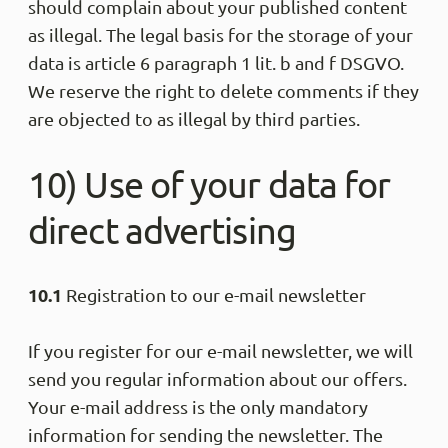
should complain about your published content
Senaj L
as illegal. The legal basis for the storage of your
Trus
data is article 6 paragraph 1 lit. b and f DSGVO.
top
We reserve the right to delete comments if they
Share
are objected to as illegal by third parties.
10) Use of your data for
Anony
Trus
direct advertising
Alles 
Share
10.1
Registration to our e-mail newsletter
Anony
If you register for our e-mail newsletter, we will
Trus
Die Ho
send you regular information about our offers.
verspr
Your e-mail address is the only mandatory
und ab
information for sending the newsletter. The
Share