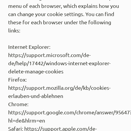
menu of each browser, which explains how you
can change your cookie settings. You can find
these for each browser under the following
links:
Internet Explorer:
https://support.microsoft.com/de-
de/help/17442/windows-internet-explorer-
delete-manage-cookies
Firefox:
https://support.mozilla.org/de/kb/cookies-
erlauben-und-ablehnen
Chrome:
https://support.google.com/chrome/answer/95647
hl=de&hlrm=en
Safari: https://support.apple.com/de-