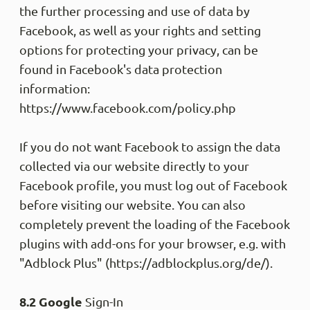
the further processing and use of data by
Facebook, as well as your rights and setting
options for protecting your privacy, can be
found in Facebook's data protection
information:
https://www.facebook.com/policy.php
If you do not want Facebook to assign the data
collected via our website directly to your
Facebook profile, you must log out of Facebook
before visiting our website. You can also
completely prevent the loading of the Facebook
plugins with add-ons for your browser, e.g. with
"Adblock Plus" (https://adblockplus.org/de/).
8.2 Google
Sign-In