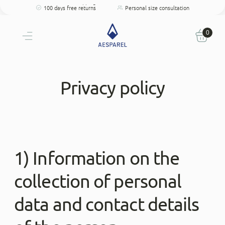
Free shipping
Perfect fit
100 days free returns
Personal size consultation
Free shipping
Perfect fit
100 days free returns
Personal size consultation
0
Privacy policy
1) Information on the
collection of personal
data and contact details