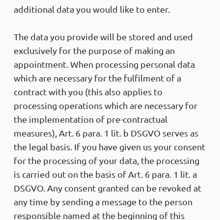
additional data you would like to enter.
The data you provide will be stored and used
exclusively for the purpose of making an
appointment. When processing personal data
which are necessary for the fulfilment of a
contract with you (this also applies to
processing operations which are necessary for
the implementation of pre-contractual
measures), Art. 6 para. 1 lit. b DSGVO serves as
the legal basis. If you have given us your consent
for the processing of your data, the processing
is carried out on the basis of Art. 6 para. 1 lit. a
DSGVO. Any consent granted can be revoked at
any time by sending a message to the person
responsible named at the beginning of this